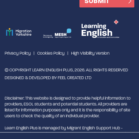
Privacy Policy
Cookies Policy
High Visibility Version
© COPYRIGHT LEARN ENGLISH PLUS, 2026. ALL RIGHTS RESERVED
DESIGNED & DEVELOPED BY
FEEL CREATED LTD
Disclaimer: This website is designed to provide helpful information to
providers, ESOL students and potential students. All providers are
listed for information purposes only and it is the responsibility of site
users to check the quality of an individual provider.
Learn English Plus is managed by Migrant English Support Hub -
MESH. MESH is a Charitable Incorporated Organisation. CIO charity