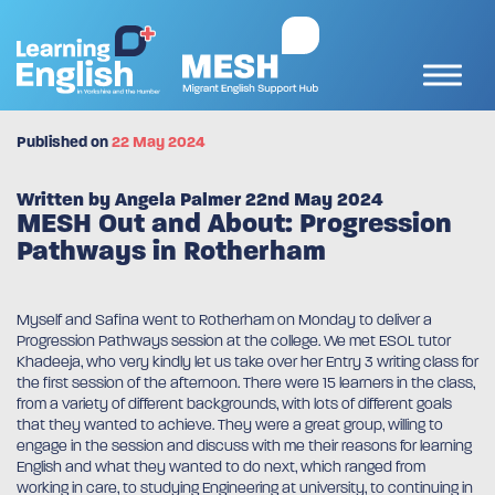
Published on
22 May 2024
Written by Angela Palmer 22nd May 2024
MESH Out and About: Progression
Pathways in Rotherham
Myself and Safina went to Rotherham on Monday to deliver a
Progression Pathways session at the college. We met ESOL tutor
Khadeeja, who very kindly let us take over her Entry 3 writing class for
the first session of the afternoon. There were 15 learners in the class,
from a variety of different backgrounds, with lots of different goals
that they wanted to achieve. They were a great group, willing to
engage in the session and discuss with me their reasons for learning
English and what they wanted to do next, which ranged from
working in care, to studying Engineering at university, to continuing in