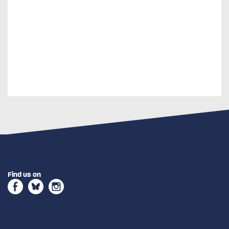
Find us on