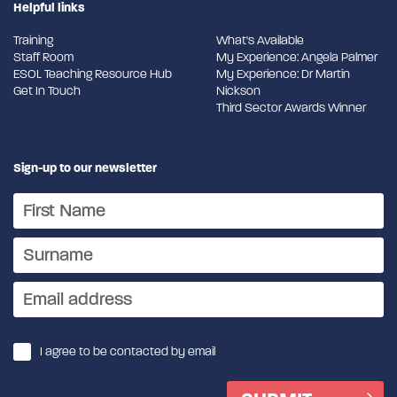
Helpful links
Training
What's Available
Staff Room
My Experience: Angela Palmer
ESOL Teaching Resource Hub
My Experience: Dr Martin
Get In Touch
Nickson
Third Sector Awards Winner
Sign-up to our newsletter
I agree to be contacted by email