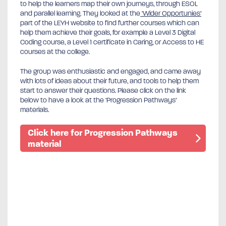
to help the learners map their own journeys, through ESOL
and parallel learning. They looked at the
‘Wider Opportunies’
part of the LEYH website to find further courses which can
help them achieve their goals, for example a Level 3 Digital
Coding course, a Level 1 certificate in Caring, or Access to HE
courses at the college.
The group was enthusiastic and engaged, and came away
with lots of ideas about their future, and tools to help them
start to answer their questions. Please click on the link
below to have a look at the ‘Progression Pathways’
materials.
Click here for Progression Pathways
material