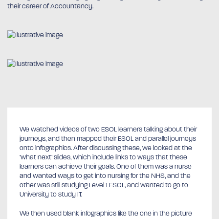
their career of Accountancy.
We watched videos of two ESOL learners talking about their
journeys, and then mapped their ESOL and parallel journeys
onto infographics. After discussing these, we looked at the
‘what next’ slides, which include links to ways that these
learners can achieve their goals. One of them was a nurse
and wanted ways to get into nursing for the NHS, and the
other was still studying Level 1 ESOL, and wanted to go to
University to study IT.
We then used blank infographics like the one in the picture