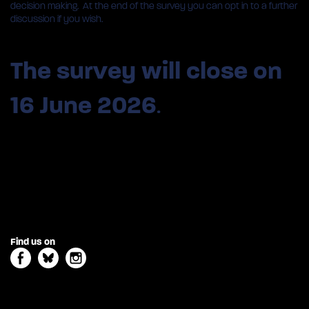
decision making. At the end of the survey you can opt in to a further
discussion if you wish.
The survey
will close on
16 June 2026
.
Find us on