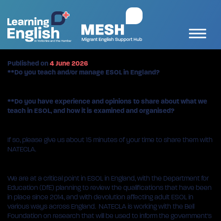
Published on
4 June 2026
**Do you teach and/or manage ESOL in England?
**Do you have experience and opinions to share about what we
teach in ESOL, and how it is examined and organised?
If so, please give us about 15 minutes of your time to share them with
NATECLA.
We are at a critical point in ESOL in England, with the Department for
Education (DfE) planning to review the qualifications that have been
in place since 2014, and with devolution affecting adult ESOL in
various ways across England. NATECLA is working with the Bell
Foundation on research that will be used to inform the government's