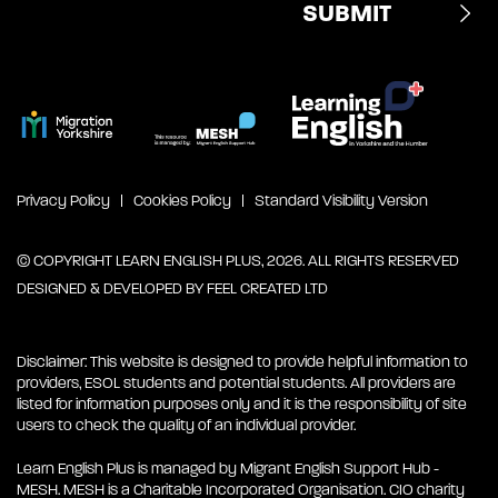
Privacy Policy
Cookies Policy
Standard Visibility Version
© COPYRIGHT LEARN ENGLISH PLUS, 2026. ALL RIGHTS RESERVED
DESIGNED & DEVELOPED BY
FEEL CREATED LTD
Disclaimer: This website is designed to provide helpful information to
providers, ESOL students and potential students. All providers are
listed for information purposes only and it is the responsibility of site
users to check the quality of an individual provider.
Learn English Plus is managed by Migrant English Support Hub -
MESH. MESH is a Charitable Incorporated Organisation. CIO charity