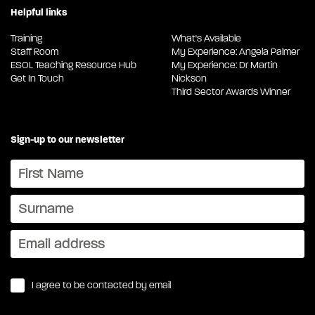
Helpful links
Training
What's Available
Staff Room
My Experience: Angela Palmer
ESOL Teaching Resource Hub
My Experience: Dr Martin
Get In Touch
Nickson
Third Sector Awards Winner
Sign-up to our newsletter
I agree to be contacted by email