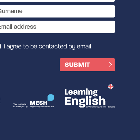
I agree to be contacted by email