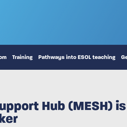
oom
Training
Pathways into ESOL teaching
Ge
upport Hub (MESH) is 
ker