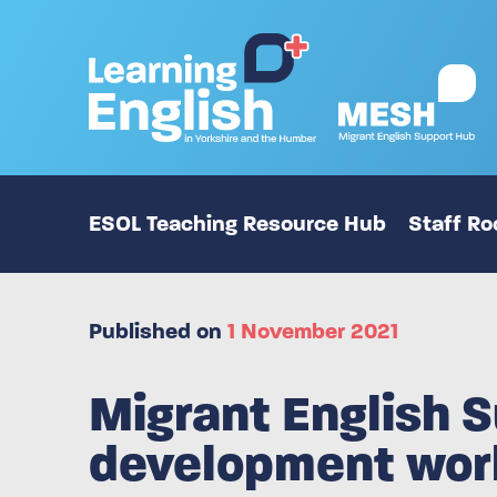
ESOL Teaching Resource Hub
Staff R
Published on
1 November 2021
Migrant English S
development wor