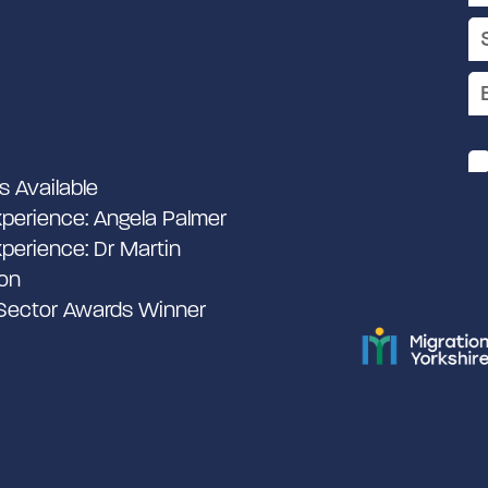
s Available
perience: Angela Palmer
perience: Dr Martin
on
 Sector Awards Winner