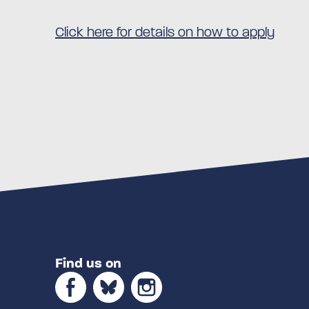
Click here for details on how to apply
Find us on