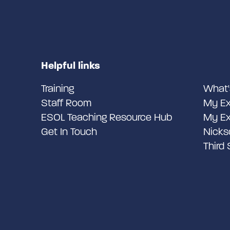
Helpful links
Training
What'
Staff Room
My Ex
ESOL Teaching Resource Hub
My Ex
Get In Touch
Nicks
Third