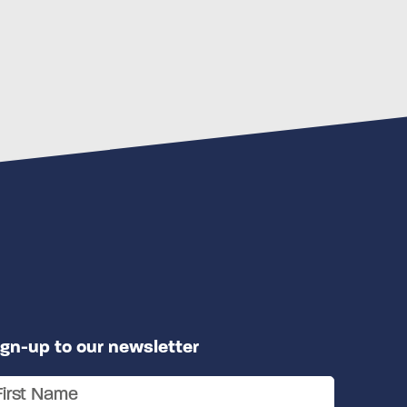
ign-up to our newsletter