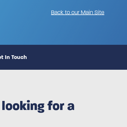
Back to our Main Site
t In Touch
looking for a