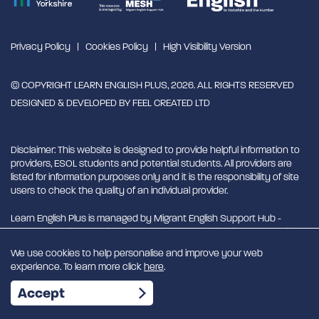
Privacy Policy
Cookies Policy
High Visibility Version
© COPYRIGHT LEARN ENGLISH PLUS, 2026. ALL RIGHTS RESERVED
DESIGNED & DEVELOPED BY
FEEL CREATED LTD
Disclaimer: This website is designed to provide helpful information to
providers, ESOL students and potential students. All providers are
listed for information purposes only and it is the responsibility of site
users to check the quality of an individual provider.
Learn English Plus is managed by Migrant English Support Hub -
MESH. MESH is a Charitable Incorporated Organisation. CIO charity
number 1180429
We use cookies to help personalise and improve your web
experience. To learn more click
here
.
EN
Accept