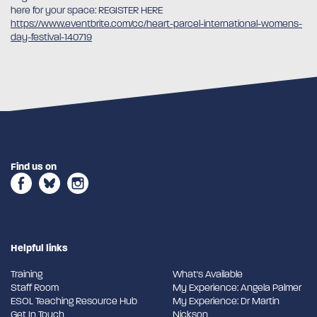
here for your space: REGISTER HERE
https://www.eventbrite.com/cc/heart-parcel-international-womens-
day-festival-140719
Find us on
Helpful links
Training
What's Available
Staff Room
My Experience: Angela Palmer
ESOL Teaching Resource Hub
My Experience: Dr Martin
Get In Touch
Nickson