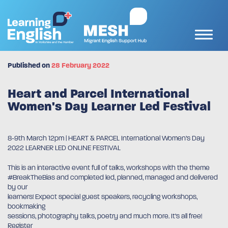
Published on
28 February 2022
Heart and Parcel International
Women's Day Learner Led Festival
8-9th March 12pm | HEART & PARCEL International Women’s Day
2022 LEARNER LED ONLINE FESTIVAL
This is an interactive event full of talks, workshops with the theme
#BreakTheBias and completed led, planned, managed and delivered
by our
learners! Expect special guest speakers, recycling workshops,
bookmaking
sessions, photography talks, poetry and much more. It’s all free!
Register