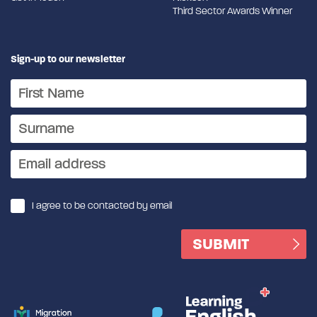
Third Sector Awards Winner
Sign-up to our newsletter
I agree to be contacted by email