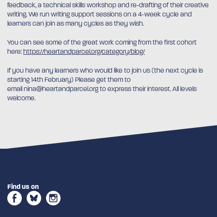
feedback, a technical skills workshop and re-drafting of their creative
writing. We run writing support sessions on a 4-week cycle and
learners can join as many cycles as they wish.
You can see some of the great work coming from the first cohort
here:
https://heartandparcel.org/category/blog/
If you have any learners who would like to join us (the next cycle is
starting 14th February) Please get them to
email nina@heartandparcel.org to express their interest. All levels
welcome.
Find us on