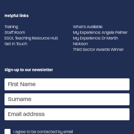
Helpful links
Training
What's Available
Staff Room
My Experience: Angela Palmer
ESOL Teaching Resource Hub
My Experience: Dr Martin
Get In Touch
Nickson
Third Sector Awards Winner
Sign-up to our newsletter
I agree to be contacted by email