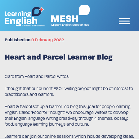
Published on
9 February 2022
Heart and Parcel Learner Blog
Clare from Heart and Parcel writes,
I thought that our current ESOL writing project might be of interest to
practitioners and learners.
Heart & Parcel set up a learner-led blog this year for people learning
English. Called ‘Food for Thought’, we encourage writers to develop
their English language writing creatively through 4 themes, loosely:
food, language learning, journeys and culture.
Learners can join our online sessions which include developing ideas,