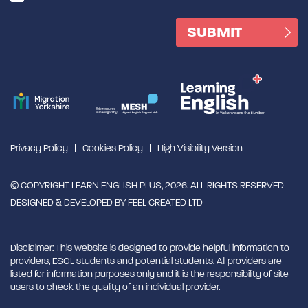
Privacy Policy
Cookies Policy
High Visibility Version
© COPYRIGHT LEARN ENGLISH PLUS, 2026. ALL RIGHTS RESERVED
DESIGNED & DEVELOPED BY
FEEL CREATED LTD
Disclaimer: This website is designed to provide helpful information to
providers, ESOL students and potential students. All providers are
listed for information purposes only and it is the responsibility of site
users to check the quality of an individual provider.