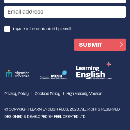
I agree to be contacted by email
Privacy Policy
Cookies Policy
High Visibility Version
© COPYRIGHT LEARN ENGLISH PLUS, 2026. ALL RIGHTS RESERVED
DESIGNED & DEVELOPED BY
FEEL CREATED LTD