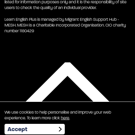
listed for information purposes only and it is the responsibility of site
users to check the quality of an individual provider.
Learn English Plus is managed by Migrant English Support Hub -
MESH. MESH is a Charitable Incorporated Organisation. CIO charity
number 1180429
We use cookies to help personalise and improve your web
experience. To learn more click
here
.
EN
Accept