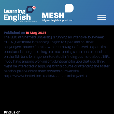
Published on
19 May 2025
The ELTC at Sheffield University is running an intensive, four-week
CELTA (Certificate in teaching English to Speakers of Other
Languages) course from the 4th - 29th August (as well as part-time
ones later in the year). They are also running a TEFL Taster session
on the 5th June for anyone interested in finding out more about TEFL.
If you have anyone working or volunteering for you that you think
might be interested in applying for this course or attending the taster
session, please direct them towards our website.
https://www.sheffield.ac.uk/eltc/teacher-training/celta
Find us on