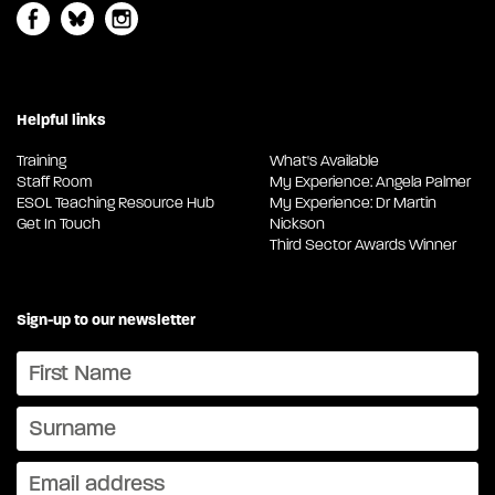
Helpful links
Training
What's Available
Staff Room
My Experience: Angela Palmer
ESOL Teaching Resource Hub
My Experience: Dr Martin
Get In Touch
Nickson
Third Sector Awards Winner
Sign-up to our newsletter