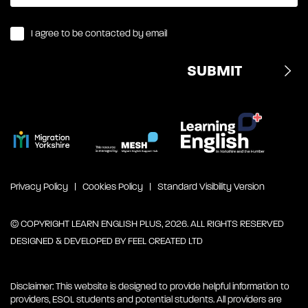
I agree to be contacted by email
Privacy Policy
Cookies Policy
Standard Visibility Version
© COPYRIGHT LEARN ENGLISH PLUS, 2026. ALL RIGHTS RESERVED
DESIGNED & DEVELOPED BY
FEEL CREATED LTD
Disclaimer: This website is designed to provide helpful information to
providers, ESOL students and potential students. All providers are