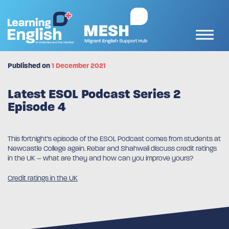
Published on
1 December 2021
Latest ESOL Podcast Series 2
Episode 4
This fortnight’s episode of the ESOL Podcast comes from students at
Newcastle College again. Rebar and Shahwali discuss credit ratings
in the UK – what are they and how can you improve yours?
Credit ratings in the UK