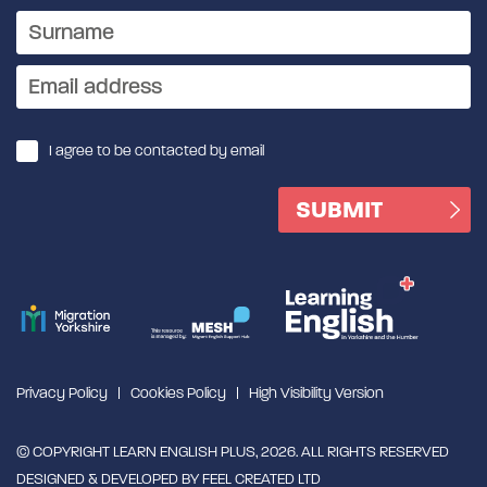
I agree to be contacted by email
Privacy Policy
Cookies Policy
High Visibility Version
© COPYRIGHT LEARN ENGLISH PLUS, 2026. ALL RIGHTS RESERVED
DESIGNED & DEVELOPED BY
FEEL CREATED LTD