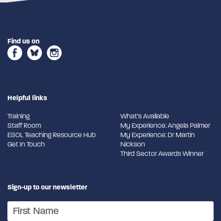
Find us on
Helpful links
Training
What's Available
Staff Room
My Experience: Angela Palmer
ESOL Teaching Resource Hub
My Experience: Dr Martin
Get In Touch
Nickson
Third Sector Awards Winner
Sign-up to our newsletter