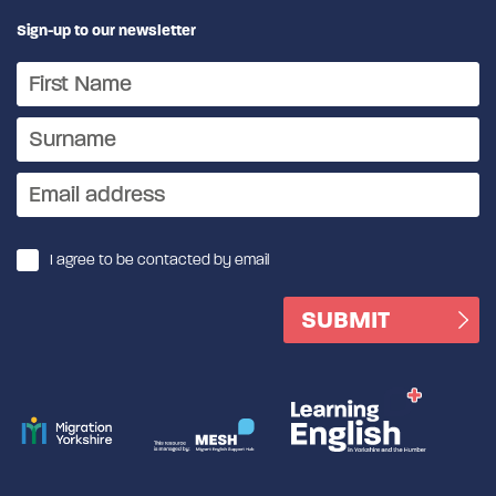
Sign-up to our newsletter
I agree to be contacted by email