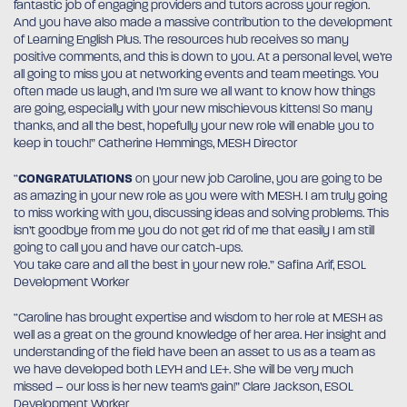
fantastic job of engaging providers and tutors across your region.
And you have also made a massive contribution to the development
of Learning English Plus. The resources hub receives so many
positive comments, and this is down to you. At a personal level, we’re
all going to miss you at networking events and team meetings. You
often made us laugh, and I’m sure we all want to know how things
are going, especially with your new mischievous kittens! So many
thanks, and all the best, hopefully your new role will enable you to
keep in touch!” Catherine Hemmings, MESH Director
“
CONGRATULATIONS
on your new job Caroline, you are going to be
as amazing in your new role as you were with MESH. I am truly going
to miss working with you, discussing ideas and solving problems. This
isn’t goodbye from me you do not get rid of me that easily I am still
going to call you and have our catch-ups.
You take care and all the best in your new role.” Safina Arif, ESOL
Development Worker
“Caroline has brought expertise and wisdom to her role at MESH as
well as a great on the ground knowledge of her area. Her insight and
understanding of the field have been an asset to us as a team as
we have developed both LEYH and LE+. She will be very much
missed – our loss is her new team’s gain!” Clare Jackson, ESOL
Development Worker