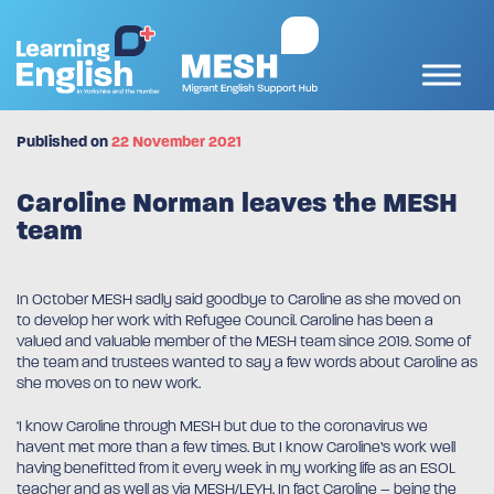
Published on
22 November 2021
Caroline Norman leaves the MESH
team
In October MESH sadly said goodbye to Caroline as she moved on
to develop her work with Refugee Council. Caroline has been a
valued and valuable member of the MESH team since 2019. Some of
the team and trustees wanted to say a few words about Caroline as
she moves on to new work.
‘I know Caroline through MESH but due to the coronavirus we
havent met more than a few times. But I know Caroline’s work well
having benefitted from it every week in my working life as an ESOL
teacher and as well as via MESH/LEYH. In fact Caroline – being the