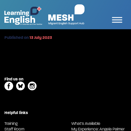
Published on
13 July 2023
Find us on
Helpful links
Training
What's Available
Staff Room
My Experience: Angela Palmer