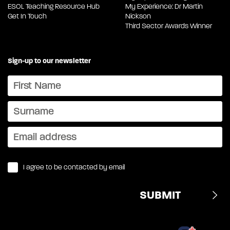
ESOL Teaching Resource Hub
My Experience: Dr Martin
Get In Touch
Nickson
Third Sector Awards Winner
Sign-up to our newsletter
I agree to be contacted by email