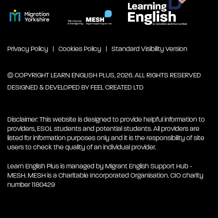
Privacy Policy
Cookies Policy
Standard Visibility Version
© COPYRIGHT LEARN ENGLISH PLUS, 2026. ALL RIGHTS RESERVED
DESIGNED & DEVELOPED BY
FEEL CREATED LTD
Disclaimer: This website is designed to provide helpful information to
providers, ESOL students and potential students. All providers are
listed for information purposes only and it is the responsibility of site
users to check the quality of an individual provider.
Learn English Plus is managed by Migrant English Support Hub -
MESH. MESH is a Charitable Incorporated Organisation. CIO charity
number 1180429