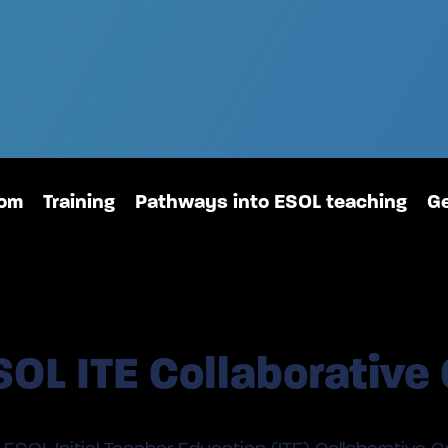
oom
Training
Pathways into ESOL teaching
Ge
SOL ITE Collaborative