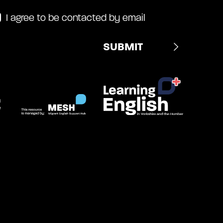
I agree to be contacted by email