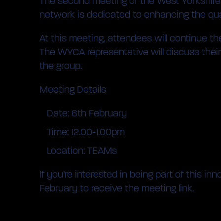
The second meeting of the West Yorkshire E
network is dedicated to enhancing the qual
At this meeting, attendees will continue th
The WYCA representative will discuss their r
the group.
Meeting Details
Date: 6th February
Time: 12.00-1.00pm
Location: TEAMs
If you’re interested in being part of this
February to receive the meeting link.