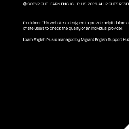
© COPYRIGHT LEARN ENGLISH PLUS, 2026. ALL RIGHTS RES
Disclaimer: This website is designed to provide helpful informa
of site users to check the quality of an individual provider.
Learn English Plus is managed by Migrant English Support Hu