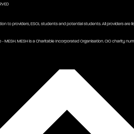
ERVED
tion to providers, ESOL students and potential students. All providers are lis
b - MESH. MESH is a Charitable Incorporated Organisation. CIO charity nu