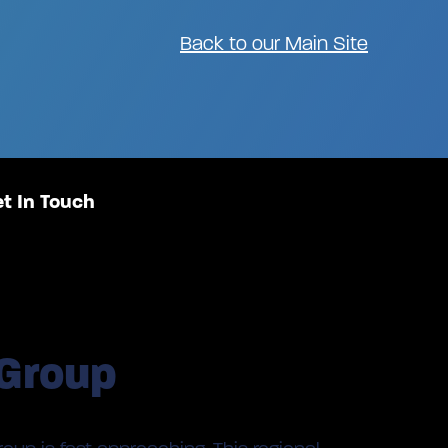
Back to our Main Site
t In Touch
 Group