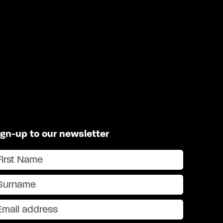
ign-up to our newsletter