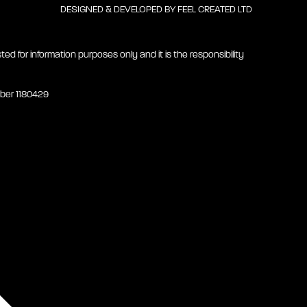
DESIGNED & DEVELOPED BY
FEEL CREATED LTD
ted for information purposes only and it is the responsibility
mber 1180429