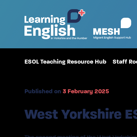
ESOL Teaching Resource Hub
Staff R
Published on
3 February 2025
West Yorkshire E