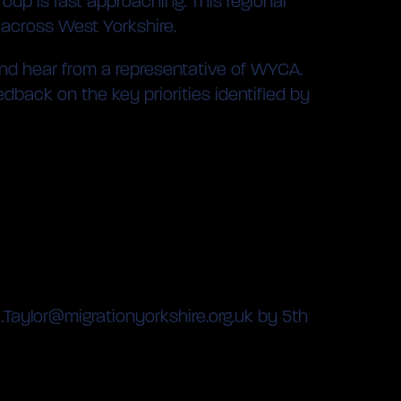
oup is fast approaching. This regional
 across West Yorkshire.
, and hear from a representative of WYCA.
edback on the key priorities identified by
a.Taylor@migrationyorkshire.org.uk by 5th