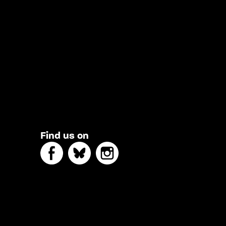
Find us on