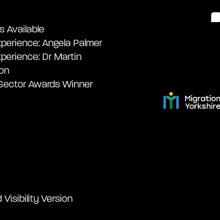
s Available
perience: Angela Palmer
perience: Dr Martin
on
 Sector Awards Winner
Visibility Version