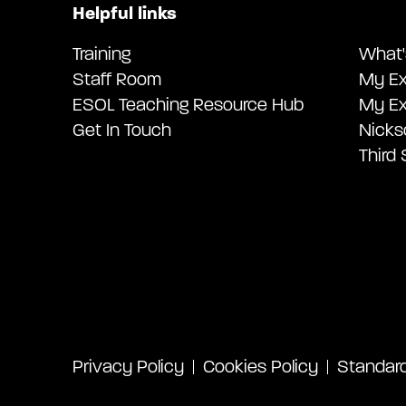
Helpful links
Training
What'
Staff Room
My Ex
ESOL Teaching Resource Hub
My Ex
Get In Touch
Nicks
Third
Privacy Policy
Cookies Policy
Standard 