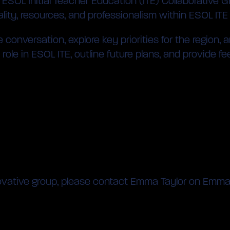
SOL Initial Teacher Education (ITE) Collaborative Gr
ity, resources, and professionalism within ESOL ITE
e conversation, explore key priorities for the region
ole in ESOL ITE, outline future plans, and provide fe
 innovative group, please contact Emma Taylor on Emm