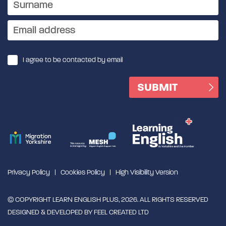
I agree to be contacted by email
Privacy Policy
Cookies Policy
High Visibility Version
© COPYRIGHT LEARN ENGLISH PLUS, 2026. ALL RIGHTS RESERVED
DESIGNED & DEVELOPED BY
FEEL CREATED LTD