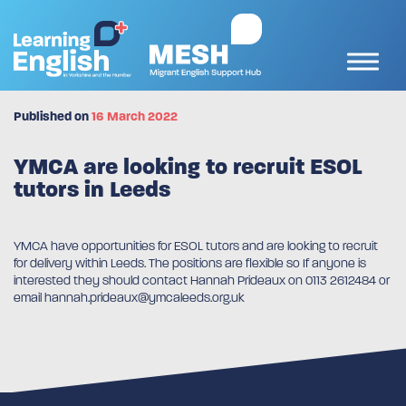
Published on
16 March 2022
YMCA are looking to recruit ESOL
tutors in Leeds
YMCA have opportunities for ESOL tutors and are looking to recruit
for delivery within Leeds. The positions are flexible so If anyone is
interested they should contact Hannah Prideaux on 0113 2612484 or
email hannah.prideaux@ymcaleeds.org.uk