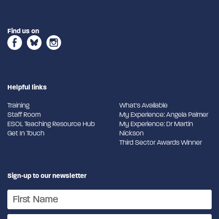
Find us on
Helpful links
Training
What's Available
Staff Room
My Experience: Angela Palmer
ESOL Teaching Resource Hub
My Experience: Dr Martin
Get In Touch
Nickson
Third Sector Awards Winner
Sign-up to our newsletter