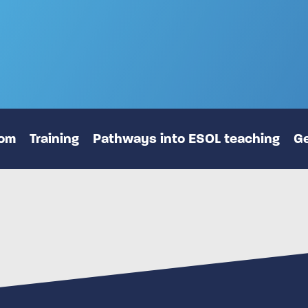
oom
Training
Pathways into ESOL teaching
Ge