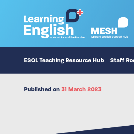
ESOL Teaching Resource Hub
Staff R
Published on
31 March 2023