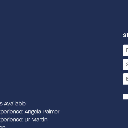
S
s Available
perience: Angela Palmer
perience: Dr Martin
on