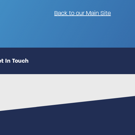
Back to our Main Site
t In Touch