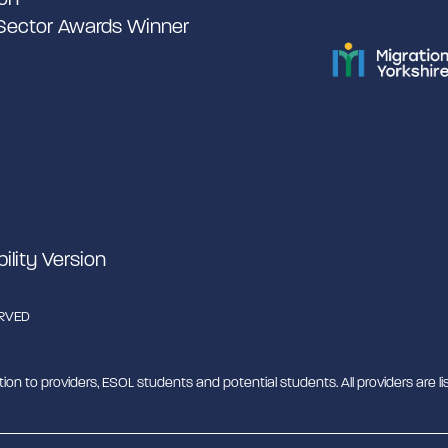
 Sector Awards Winner
bility Version
ERVED
tion to providers, ESOL students and potential students. All providers are lis
b - MESH. MESH is a Charitable Incorporated Organisation. CIO charity nu