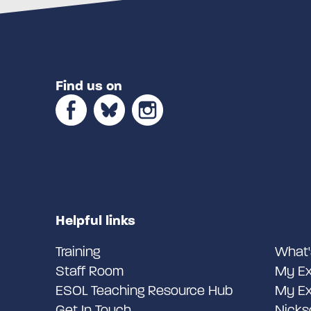
Find us on
Helpful links
Training
What'
Staff Room
My Ex
ESOL Teaching Resource Hub
My Ex
Get In Touch
Nicks