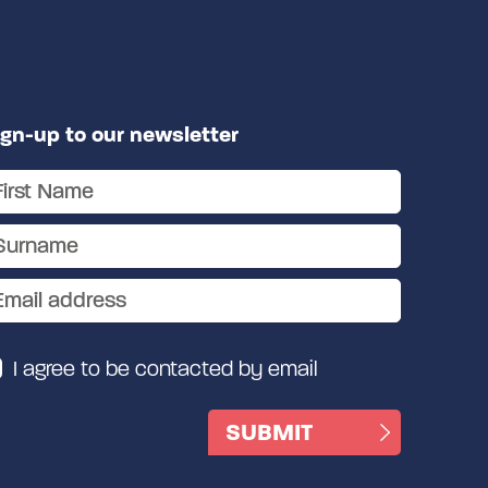
ign-up to our newsletter
I agree to be contacted by email