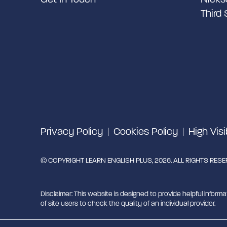
Third
Privacy Policy
Cookies Policy
High Visi
© COPYRIGHT LEARN ENGLISH PLUS, 2026. ALL RIGHTS RES
Disclaimer: This website is designed to provide helpful informa
of site users to check the quality of an individual provider.
Learn English Plus is managed by Migrant English Support Hu