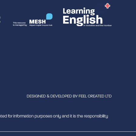
DESIGNED & DEVELOPED BY
FEEL CREATED LTD
ted for information purposes only and it is the responsibility
mber 1180429