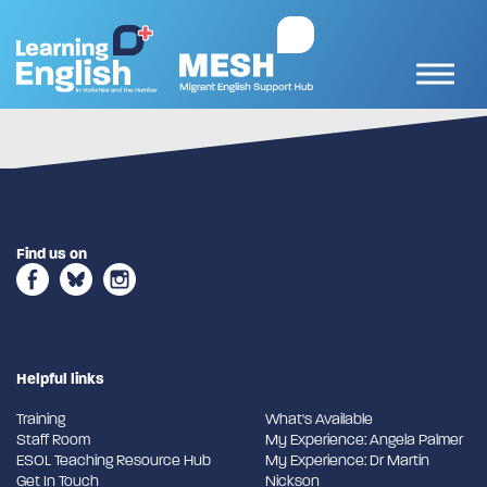
Find us on
Helpful links
Training
What's Available
Staff Room
My Experience: Angela Palmer
ESOL Teaching Resource Hub
My Experience: Dr Martin
Get In Touch
Nickson