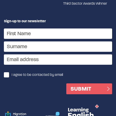
Third Sector Awards Winner
Sign-up to our newsletter
I agree to be contacted by email