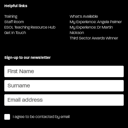
Helpful links
Training
What's Available
Staff Room
My Experience: Angela Palmer
ESOL Teaching Resource Hub
My Experience: Dr Martin
Get In Touch
Nickson
Third Sector Awards Winner
Sign-up to our newsletter
I agree to be contacted by email