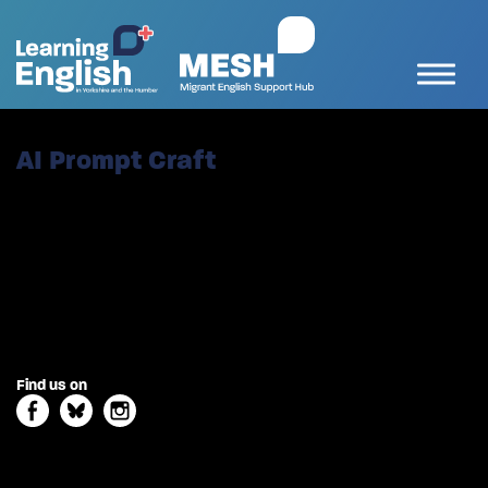
AI Prompt Craft
Find us on