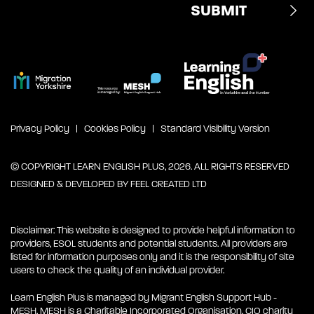
Privacy Policy
Cookies Policy
Standard Visibility Version
© COPYRIGHT LEARN ENGLISH PLUS, 2026. ALL RIGHTS RESERVED
DESIGNED & DEVELOPED BY
FEEL CREATED LTD
Disclaimer: This website is designed to provide helpful information to
providers, ESOL students and potential students. All providers are
listed for information purposes only and it is the responsibility of site
users to check the quality of an individual provider.
Learn English Plus is managed by Migrant English Support Hub -
MESH. MESH is a Charitable Incorporated Organisation. CIO charity