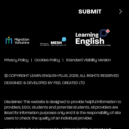
Privacy Policy
Cookies Policy
Standard Visibility Version
© COPYRIGHT LEARN ENGLISH PLUS, 2026. ALL RIGHTS RESERVED
DESIGNED & DEVELOPED BY
FEEL CREATED LTD
Disclaimer: This website is designed to provide helpful information to
providers, ESOL students and potential students. All providers are
listed for information purposes only and it is the responsibility of site
users to check the quality of an individual provider.