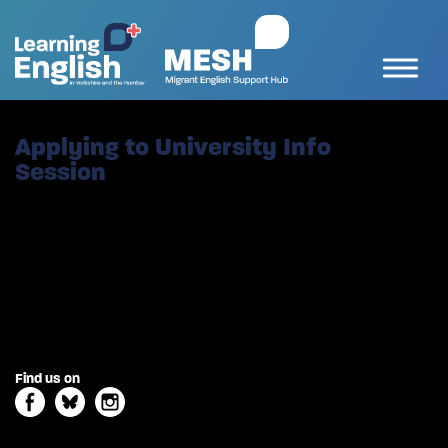
Applying to University Info
Session
Find us on