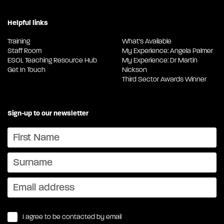
Helpful links
Training
What's Available
Staff Room
My Experience: Angela Palmer
ESOL Teaching Resource Hub
My Experience: Dr Martin
Get In Touch
Nickson
Third Sector Awards Winner
Sign-up to our newsletter
I agree to be contacted by email