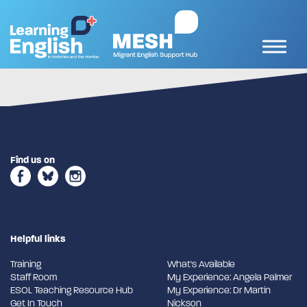
Find us on
Helpful links
Training
What's Available
Staff Room
My Experience: Angela Palmer
ESOL Teaching Resource Hub
My Experience: Dr Martin
Get In Touch
Nickson