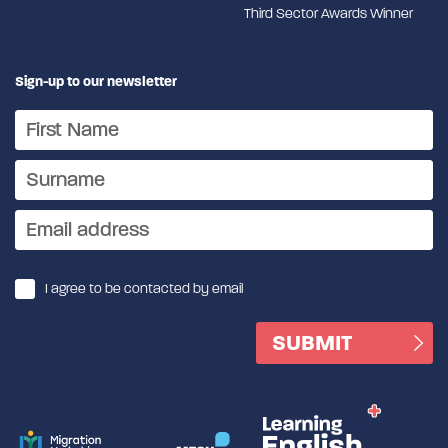
Third Sector Awards Winner
Sign-up to our newsletter
I agree to be contacted by email