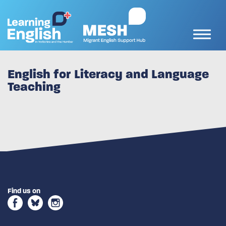
English for Literacy and Language
Teaching
Find us on