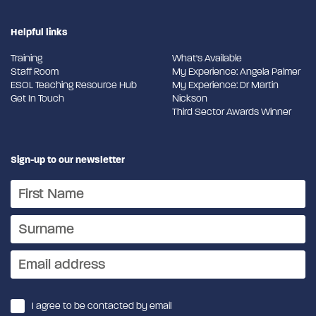
Helpful links
Training
What's Available
Staff Room
My Experience: Angela Palmer
ESOL Teaching Resource Hub
My Experience: Dr Martin
Get In Touch
Nickson
Third Sector Awards Winner
Sign-up to our newsletter
I agree to be contacted by email