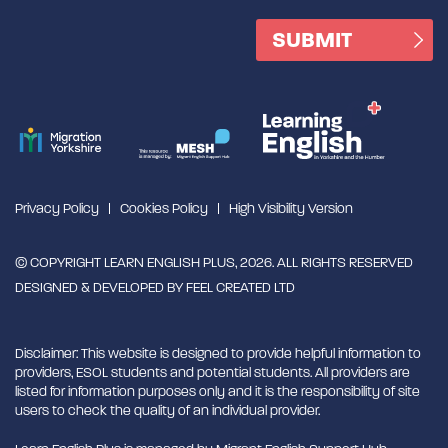
Privacy Policy
Cookies Policy
High Visibility Version
© COPYRIGHT LEARN ENGLISH PLUS, 2026. ALL RIGHTS RESERVED
DESIGNED & DEVELOPED BY
FEEL CREATED LTD
Disclaimer: This website is designed to provide helpful information to
providers, ESOL students and potential students. All providers are
listed for information purposes only and it is the responsibility of site
users to check the quality of an individual provider.