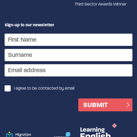
Third Sector Awards Winner
Sign-up to our newsletter
I agree to be contacted by email