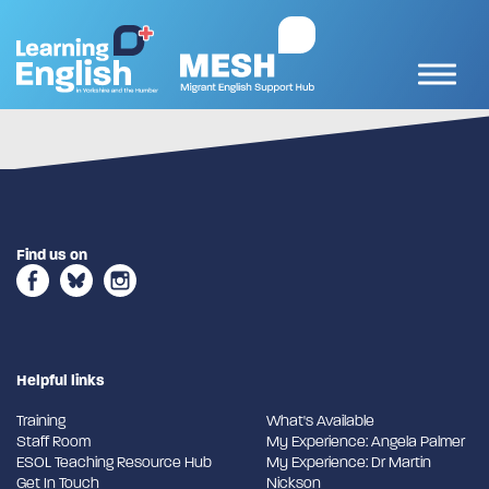
Find us on
Helpful links
Training
What's Available
Staff Room
My Experience: Angela Palmer
ESOL Teaching Resource Hub
My Experience: Dr Martin
Get In Touch
Nickson