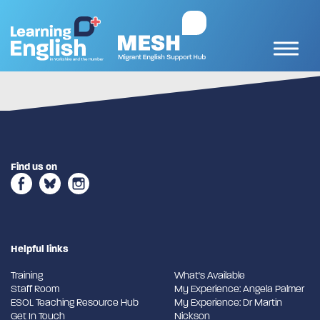
Find us on
Helpful links
Training
What's Available
Staff Room
My Experience: Angela Palmer
ESOL Teaching Resource Hub
My Experience: Dr Martin
Get In Touch
Nickson