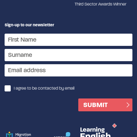
Third Sector Awards Winner
Sign-up to our newsletter
I agree to be contacted by email