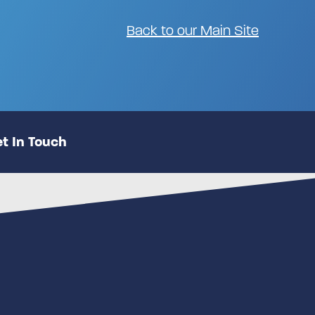
Back to our Main Site
t In Touch