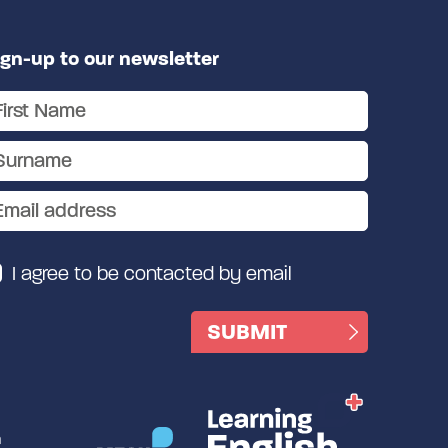
ign-up to our newsletter
I agree to be contacted by email