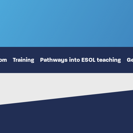
oom
Training
Pathways into ESOL teaching
Ge