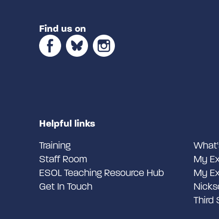
Find us on
Helpful links
Training
What'
Staff Room
My Ex
ESOL Teaching Resource Hub
My Ex
Get In Touch
Nicks
Third