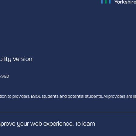
bility Version
ERVED
tion to providers, ESOL students and potential students. All providers are lis
b - MESH. MESH is a Charitable Incorporated Organisation. CIO charity nu
prove your web experience. To learn