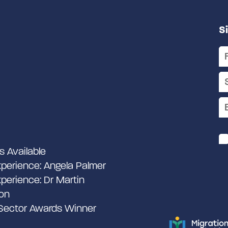
S
s Available
perience: Angela Palmer
perience: Dr Martin
on
 Sector Awards Winner