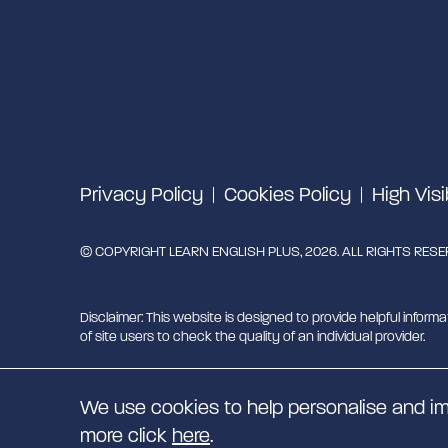
Privacy Policy
Cookies Policy
High Visi
© COPYRIGHT LEARN ENGLISH PLUS, 2026. ALL RIGHTS RES
Disclaimer: This website is designed to provide helpful informa
of site users to check the quality of an individual provider.
Learn English Plus is managed by Migrant English Support Hu
We use cookies to help personalise and im
EN
more click
here
.