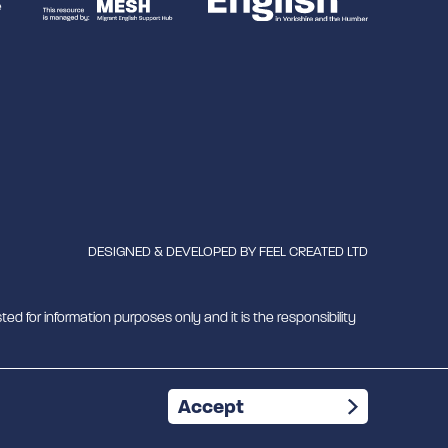
DESIGNED & DEVELOPED BY
FEEL CREATED LTD
ted for information purposes only and it is the responsibility
mber 1180429
Accept