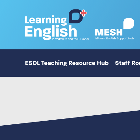
ESOL Teaching Resource Hub
Staff R