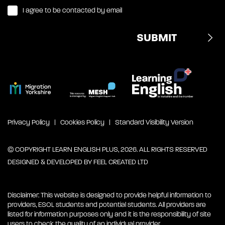
I agree to be contacted by email
Privacy Policy
Cookies Policy
Standard Visibility Version
© COPYRIGHT LEARN ENGLISH PLUS, 2026. ALL RIGHTS RESERVED
DESIGNED & DEVELOPED BY
FEEL CREATED LTD
Disclaimer: This website is designed to provide helpful information to
providers, ESOL students and potential students. All providers are
listed for information purposes only and it is the responsibility of site
users to check the quality of an individual provider.