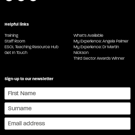
Helpful links
Training
What's Available
Staff Room
My Experience: Angela Palmer
ESOL Teaching Resource Hub
My Experience: Dr Martin
Get In Touch
Nickson
Third Sector Awards Winner
Sign-up to our newsletter