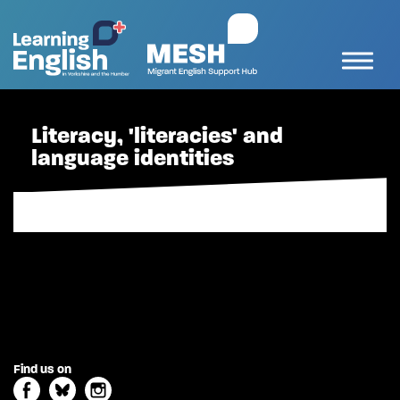
Literacy, 'literacies' and
language identities
Find us on