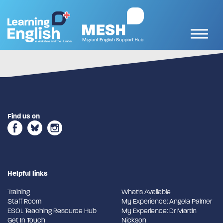
Find us on
Helpful links
Training
What's Available
Staff Room
My Experience: Angela Palmer
ESOL Teaching Resource Hub
My Experience: Dr Martin
Get In Touch
Nickson