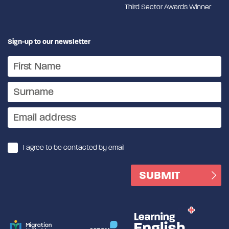
Third Sector Awards Winner
Sign-up to our newsletter
I agree to be contacted by email