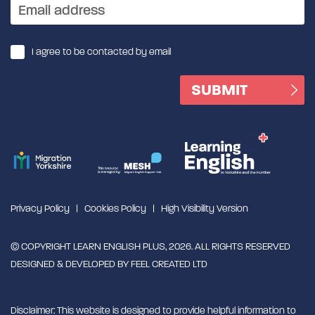
I agree to be contacted by email
Privacy Policy
Cookies Policy
High Visibility Version
© COPYRIGHT LEARN ENGLISH PLUS, 2026. ALL RIGHTS RESERVED
DESIGNED & DEVELOPED BY
FEEL CREATED LTD
Disclaimer: This website is designed to provide helpful information to