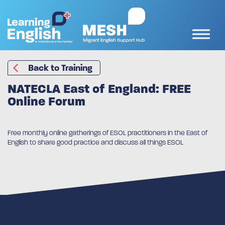
Back to Training
NATECLA East of England: FREE
Online Forum
Free monthly online gatherings of ESOL practitioners in the East of
English to share good practice and discuss all things ESOL