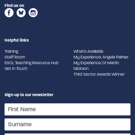
Find us on
Helpful links
Training
What's Available
Staff Room
My Experience: Angela Palmer
ESOL Teaching Resource Hub
My Experience: Dr Martin
Get In Touch
Nickson
Third Sector Awards Winner
Sign-up to our newsletter