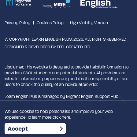
Privacy Policy
Cookies Policy
High Visibility Version
© COPYRIGHT LEARN ENGLISH PLUS, 2026. ALL RIGHTS RESERVED
DESIGNED & DEVELOPED BY
FEEL CREATED LTD
Disclaimer: This website is designed to provide helpful information to
providers, ESOL students and potential students. All providers are
listed for information purposes only and it is the responsibility of site
users to check the quality of an individual provider.
Learn English Plus is managed by Migrant English Support Hub -
MESH. MESH is a Charitable Incorporated Organisation. CIO charity
number 1180429
We use cookies to help personalise and improve your web
experience. To learn more click
here
.
EN
Accept