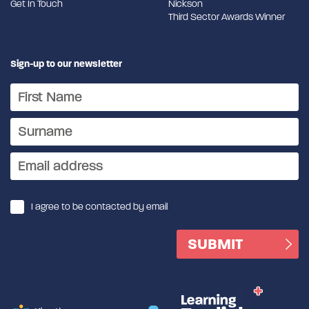
Get In Touch
Nickson
Third Sector Awards Winner
Sign-up to our newsletter
I agree to be contacted by email