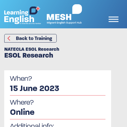
Back to Training
NATECLA ESOL Research
ESOL Research
When?
15 June 2023
Where?
Online
Additional info: