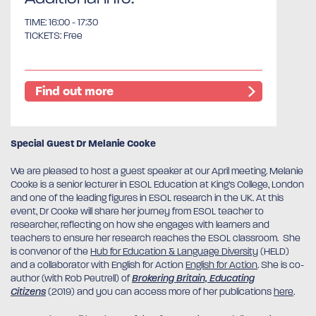
TIME: 16:00 - 17:30
TICKETS: Free
Find out more
Special Guest Dr Melanie Cooke
We are pleased to host a guest speaker at our April meeting. Melanie
Cooke is a senior lecturer in ESOL Education at King’s College, London
and one of the leading figures in ESOL research in the UK. At this
event, Dr Cooke will share her journey from ESOL teacher to
researcher, reflecting on how she engages with learners and
teachers to ensure her research reaches the ESOL classroom. She
is convenor of the
Hub for Education & Language Diversity
(HELD)
and a collaborator with English for Action
English for Action
. She is co-
author (with Rob Peutrell) of
Brokering Britain, Educating
Citizens
(2019) and you can access more of her publications
here
.