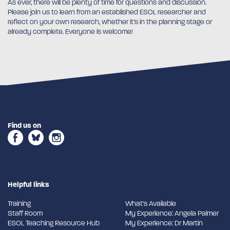
As ever, there will be plenty of time for questions and discussion.
Please join us to learn from an established ESOL researcher and
reflect on your own research, whether it’s in the planning stage or
already complete. Everyone is welcome!
Find us on
Helpful links
Training
What's Available
Staff Room
My Experience: Angela Palmer
ESOL Teaching Resource Hub
My Experience: Dr Martin