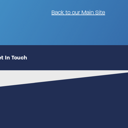
Back to our Main Site
t In Touch