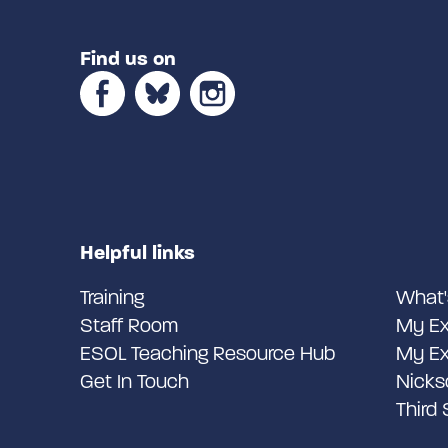
Find us on
Helpful links
Training
What'
Staff Room
My Ex
ESOL Teaching Resource Hub
My Ex
Get In Touch
Nicks
Third