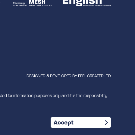
DESIGNED & DEVELOPED BY
FEEL CREATED LTD
ted for information purposes only and it is the responsibility
mber 1180429
Accept