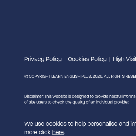
Privacy Policy
Cookies Policy
High Visi
© COPYRIGHT LEARN ENGLISH PLUS, 2026. ALL RIGHTS RES
Disclaimer: This website is designed to provide helpful informa
of site users to check the quality of an individual provider.
Learn English Plus is managed by Migrant English Support Hu
We use cookies to help personalise and im
EN
more click
here
.