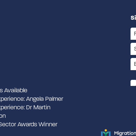
S
s Available
perience: Angela Palmer
perience: Dr Martin
on
 Sector Awards Winner