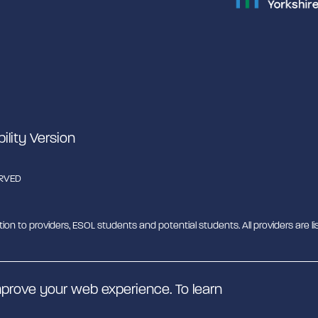
bility Version
ERVED
tion to providers, ESOL students and potential students. All providers are lis
b - MESH. MESH is a Charitable Incorporated Organisation. CIO charity nu
prove your web experience. To learn