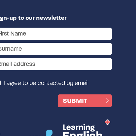
ign-up to our newsletter
I agree to be contacted by email