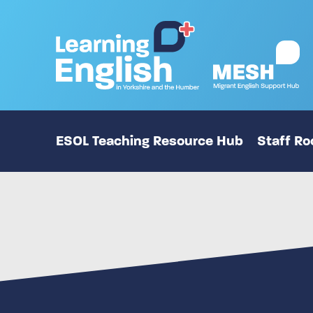
ESOL Teaching Resource Hub
Staff R