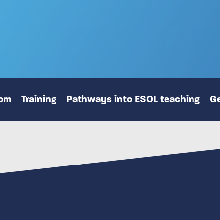
oom
Training
Pathways into ESOL teaching
Ge