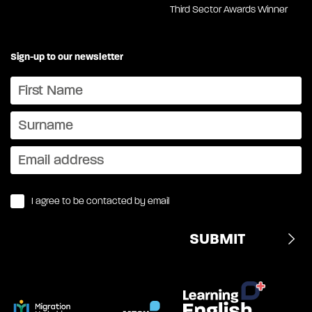
Third Sector Awards Winner
Sign-up to our newsletter
I agree to be contacted by email