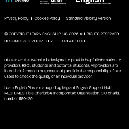
Privacy Policy
Cookies Policy
Standard Visibility Version
© COPYRIGHT LEARN ENGLISH PLUS, 2026. ALL RIGHTS RESERVED
DESIGNED & DEVELOPED BY
FEEL CREATED LTD
Disclaimer: This website is designed to provide helpful information to
providers, ESOL students and potential students. All providers are
listed for information purposes only and it is the responsibility of site
users to check the quality of an individual provider.
Learn English Plus is managed by Migrant English Support Hub -
MESH. MESH is a Charitable Incorporated Organisation. CIO charity
number 1180429