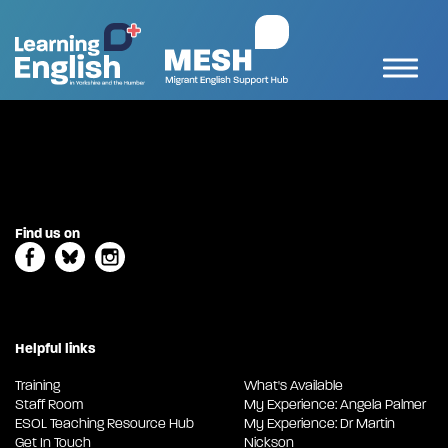
Find us on
Helpful links
Training
What's Available
Staff Room
My Experience: Angela Palmer
ESOL Teaching Resource Hub
My Experience: Dr Martin
Get In Touch
Nickson