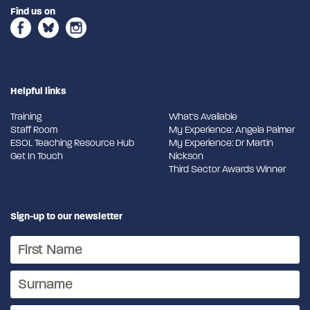
Find us on
Helpful links
Training
What's Available
Staff Room
My Experience: Angela Palmer
ESOL Teaching Resource Hub
My Experience: Dr Martin
Get In Touch
Nickson
Third Sector Awards Winner
Sign-up to our newsletter