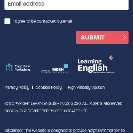
I agree to be contacted by email
Privacy Policy
Cookies Policy
High Visibility Version
© COPYRIGHT LEARN ENGLISH PLUS, 2026. ALL RIGHTS RESERVED
DESIGNED & DEVELOPED BY
FEEL CREATED LTD
Disclaimer: This website is designed to provide helpful information to