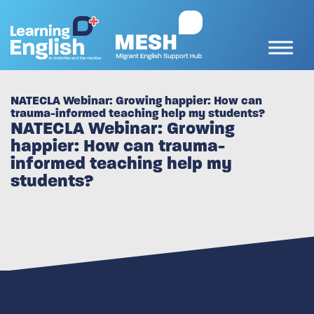
NATECLA Webinar: Growing happier: How can
trauma-informed teaching help my students?
NATECLA Webinar: Growing
happier: How can trauma-
informed teaching help my
students?