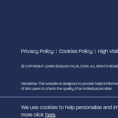
Privacy Policy
Cookies Policy
High Visi
© COPYRIGHT LEARN ENGLISH PLUS, 2026. ALL RIGHTS RES
Disclaimer: This website is designed to provide helpful informa
of site users to check the quality of an individual provider.
Learn English Plus is managed by Migrant English Support Hu
We use cookies to help personalise and im
EN
more click
here
.