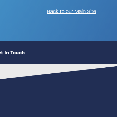
Back to our Main Site
t In Touch