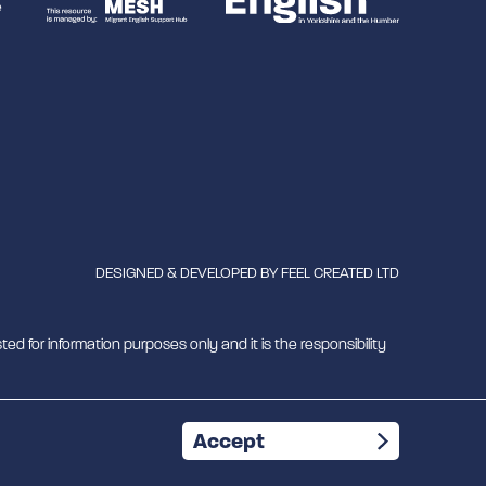
DESIGNED & DEVELOPED BY
FEEL CREATED LTD
ted for information purposes only and it is the responsibility
mber 1180429
Accept