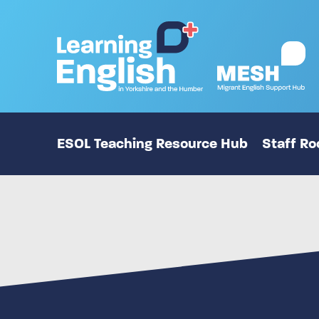
ESOL Teaching Resource Hub
Staff R