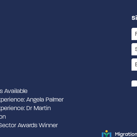
S
s Available
perience: Angela Palmer
perience: Dr Martin
on
 Sector Awards Winner