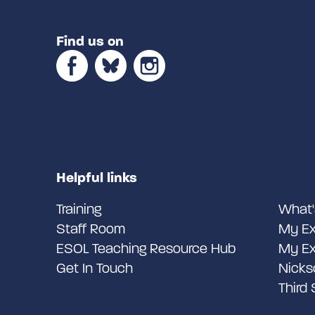
Find us on
Helpful links
Training
What'
Staff Room
My Ex
ESOL Teaching Resource Hub
My Ex
Get In Touch
Nicks
Third