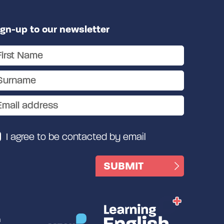
ign-up to our newsletter
I agree to be contacted by email