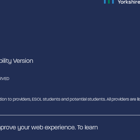
bility Version
ERVED
tion to providers, ESOL students and potential students. All providers are lis
b - MESH. MESH is a Charitable Incorporated Organisation. CIO charity nu
prove your web experience. To learn