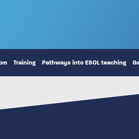
oom
Training
Pathways into ESOL teaching
Ge