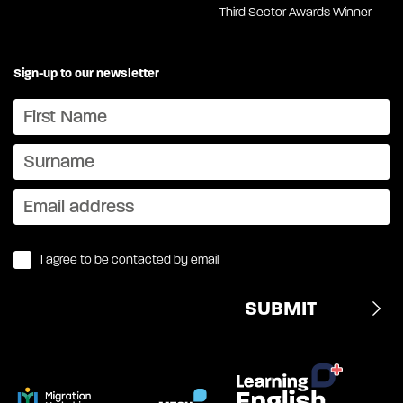
Third Sector Awards Winner
Sign-up to our newsletter
I agree to be contacted by email