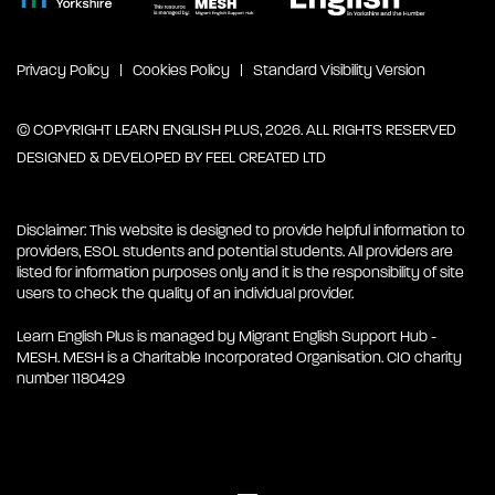
Privacy Policy
Cookies Policy
Standard Visibility Version
© COPYRIGHT LEARN ENGLISH PLUS, 2026. ALL RIGHTS RESERVED
DESIGNED & DEVELOPED BY
FEEL CREATED LTD
Disclaimer: This website is designed to provide helpful information to
providers, ESOL students and potential students. All providers are
listed for information purposes only and it is the responsibility of site
users to check the quality of an individual provider.
Learn English Plus is managed by Migrant English Support Hub -
MESH. MESH is a Charitable Incorporated Organisation. CIO charity
number 1180429