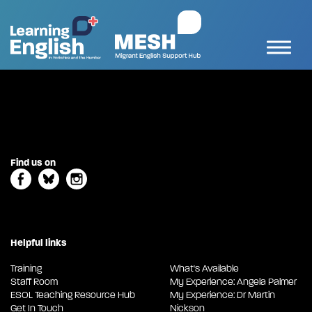
Find us on
Helpful links
Training
What's Available
Staff Room
My Experience: Angela Palmer
ESOL Teaching Resource Hub
My Experience: Dr Martin
Get In Touch
Nickson