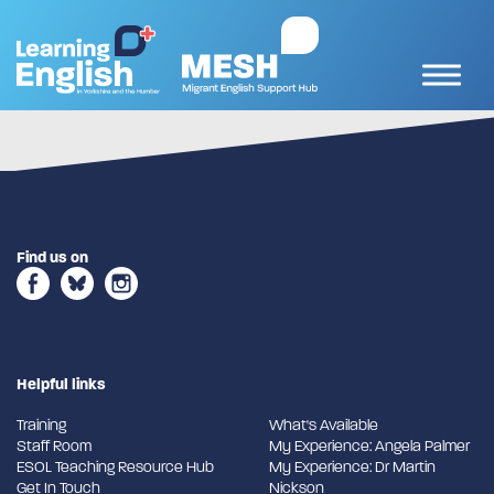
Find us on
Helpful links
Training
What's Available
Staff Room
My Experience: Angela Palmer
ESOL Teaching Resource Hub
My Experience: Dr Martin
Get In Touch
Nickson