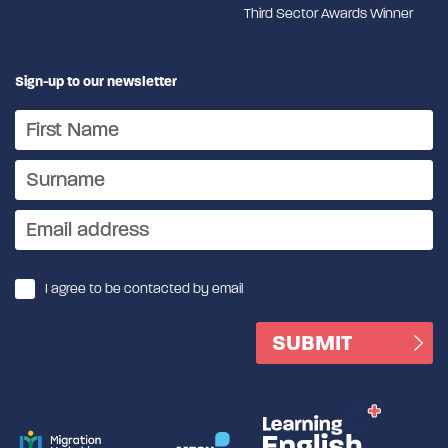
Third Sector Awards Winner
Sign-up to our newsletter
I agree to be contacted by email