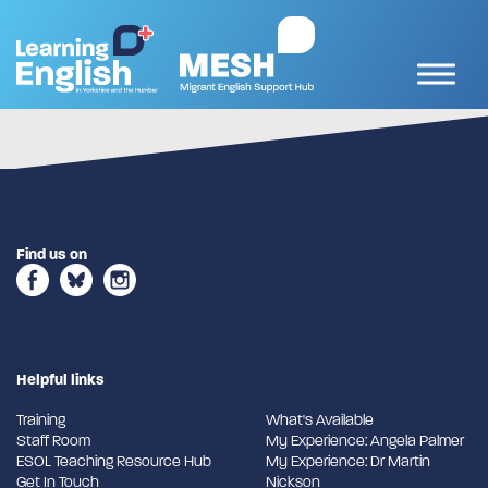
Find us on
Helpful links
Training
What's Available
Staff Room
My Experience: Angela Palmer
ESOL Teaching Resource Hub
My Experience: Dr Martin
Get In Touch
Nickson