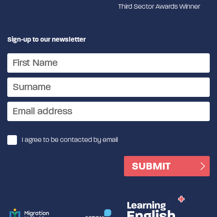
Third Sector Awards Winner
Sign-up to our newsletter
I agree to be contacted by email