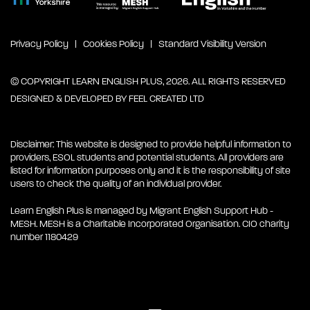
Privacy Policy
Cookies Policy
Standard Visibility Version
© COPYRIGHT LEARN ENGLISH PLUS, 2026. ALL RIGHTS RESERVED
DESIGNED & DEVELOPED BY
FEEL CREATED LTD
Disclaimer: This website is designed to provide helpful information to
providers, ESOL students and potential students. All providers are
listed for information purposes only and it is the responsibility of site
users to check the quality of an individual provider.
Learn English Plus is managed by Migrant English Support Hub -
MESH. MESH is a Charitable Incorporated Organisation. CIO charity
number 1180429