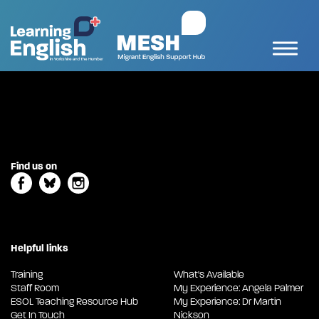
Find us on
Helpful links
Training
What's Available
Staff Room
My Experience: Angela Palmer
ESOL Teaching Resource Hub
My Experience: Dr Martin
Get In Touch
Nickson