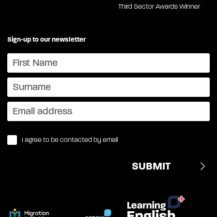
Third Sector Awards Winner
Sign-up to our newsletter
I agree to be contacted by email