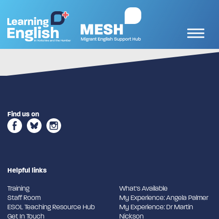
Find us on
Helpful links
Training
What's Available
Staff Room
My Experience: Angela Palmer
ESOL Teaching Resource Hub
My Experience: Dr Martin
Get In Touch
Nickson