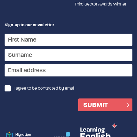
Third Sector Awards Winner
Sign-up to our newsletter
I agree to be contacted by email