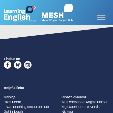
Find us on
Helpful links
Training
What's Available
Staff Room
My Experience: Angela Palmer
ESOL Teaching Resource Hub
My Experience: Dr Martin
Get In Touch
Nickson