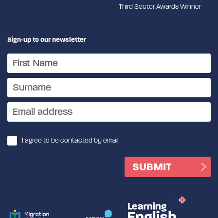
Third Sector Awards Winner
Sign-up to our newsletter
I agree to be contacted by email