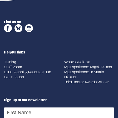
Find us on
Helpful links
Training
What's Available
Staff Room
My Experience: Angela Palmer
ESOL Teaching Resource Hub
My Experience: Dr Martin
Get In Touch
Nickson
Third Sector Awards Winner
Sign-up to our newsletter