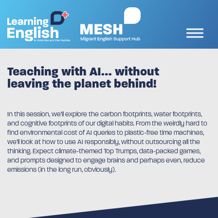
Teaching with AI… without
leaving the planet behind!
In this session, we’ll explore the carbon footprints, water footprints,
and cognitive footprints of our digital habits. From the weirdly hard to
find environmental cost of AI queries to plastic-free time machines,
we’ll look at how to use AI responsibly, without outsourcing all the
thinking. Expect climate-themed Top Trumps, data-packed games,
and prompts designed to engage brains and perhaps even, reduce
emissions (in the long run, obviously).