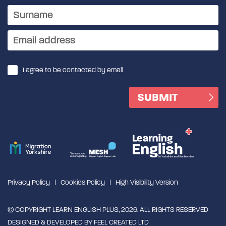
I agree to be contacted by email
Privacy Policy
Cookies Policy
High Visibility Version
© COPYRIGHT LEARN ENGLISH PLUS, 2026. ALL RIGHTS RESERVED
DESIGNED & DEVELOPED BY
FEEL CREATED LTD