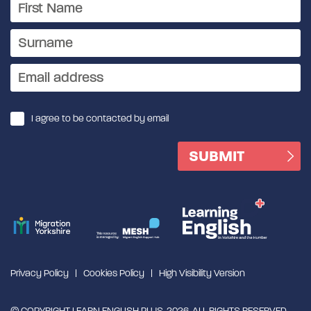
I agree to be contacted by email
Privacy Policy
Cookies Policy
High Visibility Version
© COPYRIGHT LEARN ENGLISH PLUS, 2026. ALL RIGHTS RESERVED