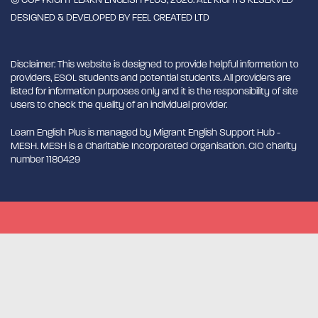
DESIGNED & DEVELOPED BY
FEEL CREATED LTD
Disclaimer: This website is designed to provide helpful information to
providers, ESOL students and potential students. All providers are
listed for information purposes only and it is the responsibility of site
users to check the quality of an individual provider.
Learn English Plus is managed by Migrant English Support Hub -
MESH. MESH is a Charitable Incorporated Organisation. CIO charity
number 1180429