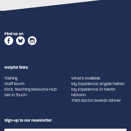
Find us on
Helpful links
Training
What's Available
Staff Room
My Experience: Angela Palmer
ESOL Teaching Resource Hub
My Experience: Dr Martin
Get In Touch
Nickson
Third Sector Awards Winner
Sign-up to our newsletter