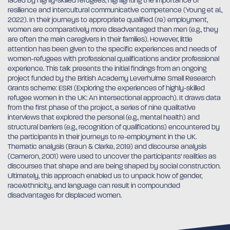
faced by highly-skilled refugees, highlighting the importance of
resilience and intercultural communicative competence (Young et al.,
2022). In their journeys to appropriate qualified (re) employment,
women are comparatively more disadvantaged than men (e.g., they
are often the main caregivers in their families). However, little
attention has been given to the specific experiences and needs of
women-refugees with professional qualifications and/or professional
experience. This talk presents the initial findings from an ongoing
project funded by the British Academy Leverhulme Small Research
Grants scheme: ESRI (Exploring the experiences of highly-skilled
refugee women in the UK: An intersectional approach). It draws data
from the first phase of the project, a series of nine qualitative
interviews that explored the personal (e.g., mental health) and
structural barriers (e.g., recognition of qualifications) encountered by
the participants in their journeys to re-employment in the UK.
Thematic analysis (Braun & Clarke, 2019) and discourse analysis
(Cameron, 2001) were used to uncover the participants’ realities as
discourses that shape and are being shaped by social construction.
Ultimately, this approach enabled us to unpack how of gender,
race/ethnicity, and language can result in compounded
disadvantages for displaced women.