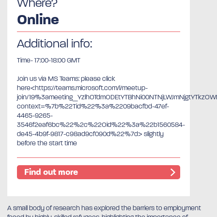
Where?
Online
Additional info:
Time- 17:00-18:00 GMT
Join us via MS Teams: please click
here<https://teams.microsoft.com/l/meetup-
join/19%3ameeting_YzlhOTdmODEtYTBhNi00NTNjLWJmNjgtYTkzO
context=%7b%22Tid%22%3a%2209bacfbd-47ef-
4465-9265-
3546f2eaf6bc%22%2c%22Oid%22%3a%22b1560584-
de45-4b9f-9817-c98ad9cf090d%22%7d> slightly
before the start time
Find out more
A small body of research has explored the barriers to employment