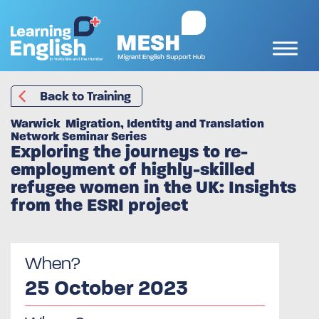
Back to Training
Warwick Migration, Identity and Translation
Network Seminar Series
Exploring the journeys to re-
employment of highly-skilled
refugee women in the UK: Insights
from the ESRI project
When?
25 October 2023