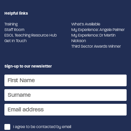
Helpful links
Training
What's Available
Staff Room
My Experience: Angela Palmer
ESOL Teaching Resource Hub
My Experience: Dr Martin
Get In Touch
Nickson
Third Sector Awards Winner
Sign-up to our newsletter
I agree to be contacted by email