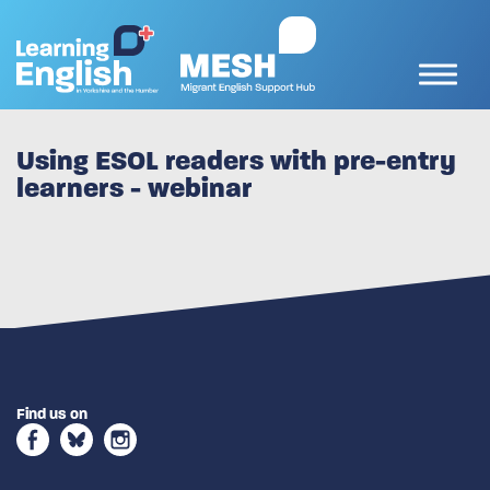
Using ESOL readers with pre-entry
learners - webinar
Find us on