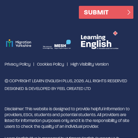
Privacy Policy
Cookies Policy
High Visibility Version
© COPYRIGHT LEARN ENGLISH PLUS, 2026. ALL RIGHTS RESERVED
DESIGNED & DEVELOPED BY
FEEL CREATED LTD
Disclaimer: This website is designed to provide helpful information to
providers, ESOL students and potential students. All providers are
listed for information purposes only and it is the responsibility of site
users to check the quality of an individual provider.