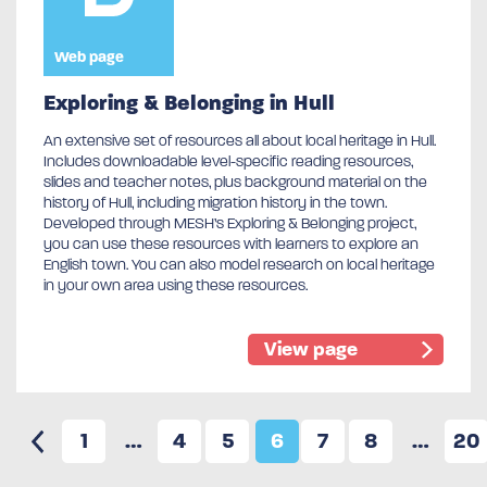
Web page
Exploring & Belonging in Hull
An extensive set of resources all about local heritage in Hull.
Includes downloadable level-specific reading resources,
slides and teacher notes, plus background material on the
history of Hull, including migration history in the town.
Developed through MESH’s Exploring & Belonging project,
you can use these resources with learners to explore an
English town. You can also model research on local heritage
in your own area using these resources.
View page
1
…
4
5
6
7
8
…
20