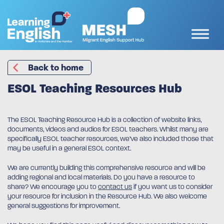
Back to home
ESOL Teaching Resources Hub
The ESOL Teaching Resource Hub is a collection of website links,
documents, videos and audios for ESOL teachers. Whilst many are
specifically ESOL teacher resources, we’ve also included those that
may be useful in a general ESOL context.
We are currently building this comprehensive resource and will be
adding regional and local materials. Do you have a resource to
share? We encourage you to
contact us
if you want us to consider
your resource for inclusion in the Resource Hub. We also welcome
general suggestions for improvement.