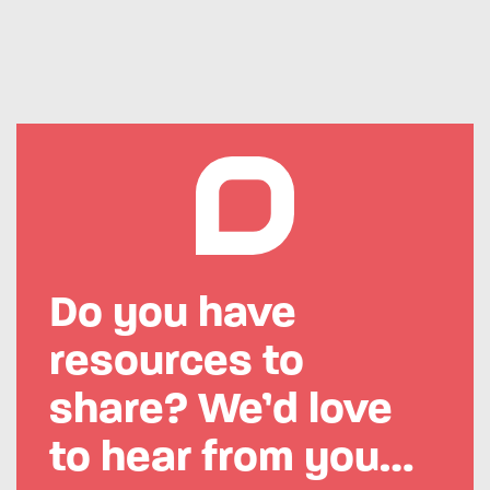
Do you have
resources to
share?
We’d love
to hear from you…