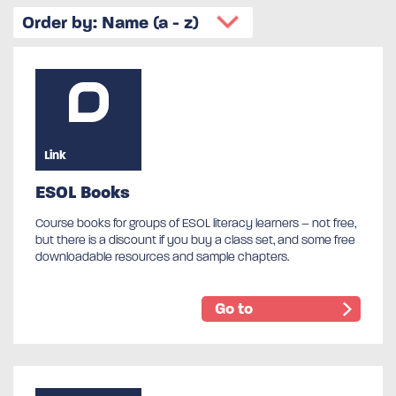
Link
ESOL Books
Course books for groups of ESOL literacy learners – not free,
but there is a discount if you buy a class set, and some free
downloadable resources and sample chapters.
Go to