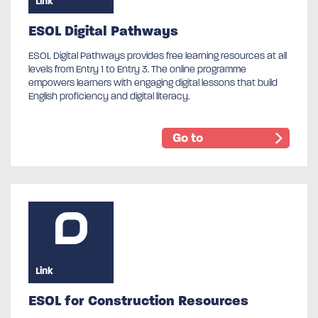
Link
ESOL Digital Pathways
ESOL Digital Pathways provides free learning resources at all
levels from Entry 1 to Entry 3. The online programme
empowers learners with engaging digital lessons that build
English proficiency and digital literacy.
Go to
Link
ESOL for Construction Resources