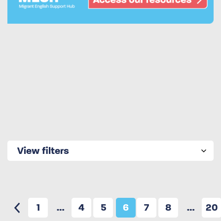
View filters
1
…
4
5
6
7
8
…
20