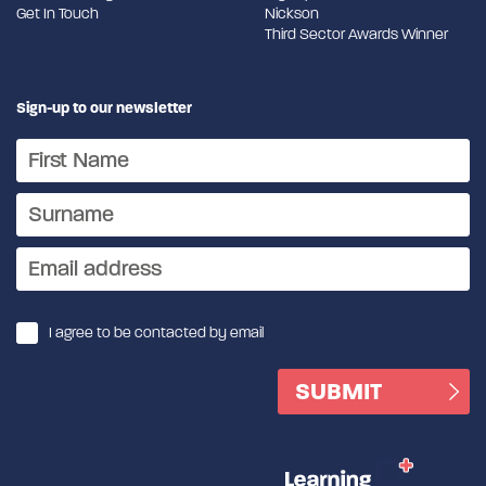
Get In Touch
Nickson
Third Sector Awards Winner
Sign-up to our newsletter
I agree to be contacted by email