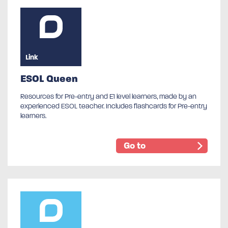
Link
ESOL Queen
Resources for Pre-entry and E1 level learners, made by an
experienced ESOL teacher. Includes flashcards for Pre-entry
learners.
Go to