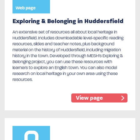
Web page
Exploring & Belonging in Huddersfield
An extensive set of resources all about local heritage in
Huddersfield. Includes downloadable level-specific reading
resources, slides and teacher notes, plus background
material on the history of Huddersfield, including migration
history in the town. Developed through MESH’s Exploring &
Belonging project, you can use these resources with
learners to explore an English town. You can also model
research on local heritage in your own area using these
resources.
View page