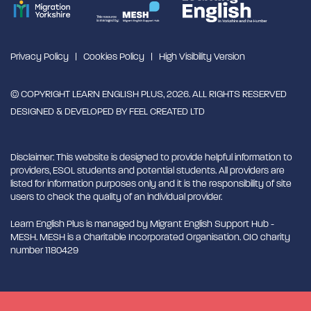
Privacy Policy
Cookies Policy
High Visibility Version
© COPYRIGHT LEARN ENGLISH PLUS, 2026. ALL RIGHTS RESERVED
DESIGNED & DEVELOPED BY
FEEL CREATED LTD
Disclaimer: This website is designed to provide helpful information to
providers, ESOL students and potential students. All providers are
listed for information purposes only and it is the responsibility of site
users to check the quality of an individual provider.
Learn English Plus is managed by Migrant English Support Hub -
MESH. MESH is a Charitable Incorporated Organisation. CIO charity
number 1180429