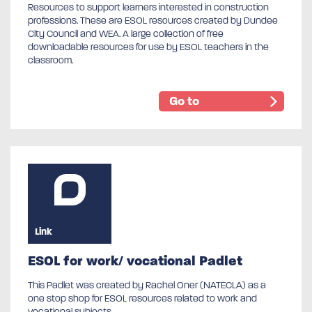
Resources to support learners interested in construction
professions. These are ESOL resources created by Dundee
City Council and WEA. A large collection of free
downloadable resources for use by ESOL teachers in the
classroom.
Go to
Link
ESOL for work/ vocational Padlet
This Padlet was created by Rachel Oner (NATECLA) as a
one stop shop for ESOL resources related to work and
vocational subjects.