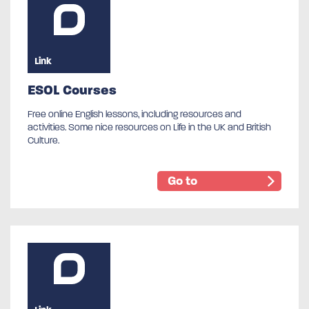
Link
ESOL Courses
Free online English lessons, including resources and
activities. Some nice resources on Life in the UK and British
Culture.
Go to