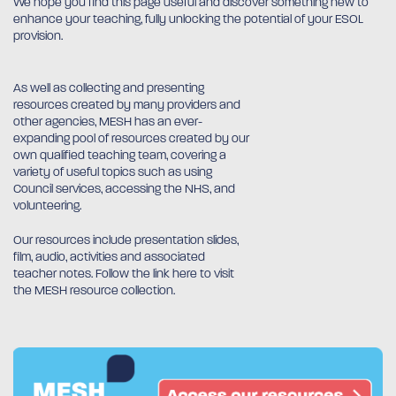
We hope you find this page useful and discover something new to
enhance your teaching, fully unlocking the potential of your ESOL
provision.
As well as collecting and presenting
resources created by many providers and
other agencies, MESH has an ever-
expanding pool of resources created by our
own qualified teaching team, covering a
variety of useful topics such as using
Council services, accessing the NHS, and
volunteering.
Our resources include presentation slides,
film, audio, activities and associated
teacher notes. Follow the link here to visit
the MESH resource collection.