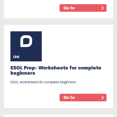
Go to
Link
ESOL Prep- Worksheets for complete
beginners
ESOL worksheets for complete beginners
Go to