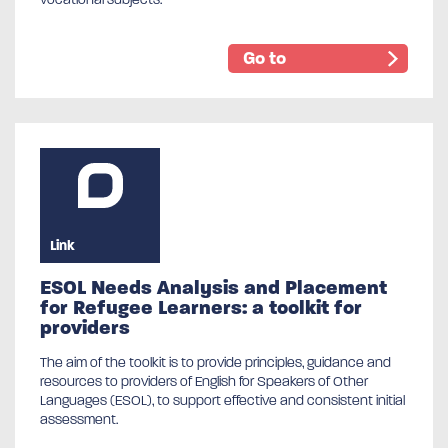
Go to
Link
ESOL Needs Analysis and Placement
for Refugee Learners: a toolkit for
providers
The aim of the toolkit is to provide principles, guidance and
resources to providers of English for Speakers of Other
Languages (ESOL), to support effective and consistent initial
assessment.