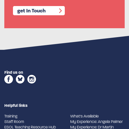
get In Touch
Find us on
Helpful links
Training
What's Available
Staff Room
My Experience: Angela Palmer
ESOL Teaching Resource Hub
My Experience: Dr Martin