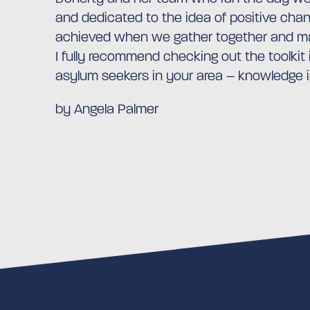
and dedicated to the idea of positive ch
achieved when we gather together and ma
I fully recommend checking out the toolkit
asylum seekers in your area – knowledge 
by Angela Palmer