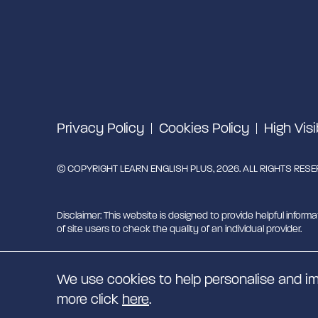
Privacy Policy
Cookies Policy
High Visi
© COPYRIGHT LEARN ENGLISH PLUS, 2026. ALL RIGHTS RES
Disclaimer: This website is designed to provide helpful informa
of site users to check the quality of an individual provider.
Learn English Plus is managed by Migrant English Support Hu
We use cookies to help personalise and im
EN
more click
here
.