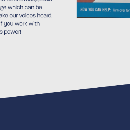
ange which can be
ke our voices heard.
 if you work with
is power!