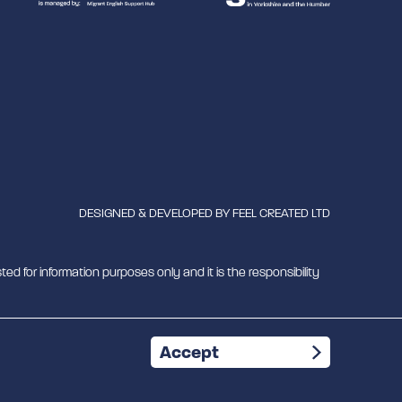
DESIGNED & DEVELOPED BY
FEEL CREATED LTD
ted for information purposes only and it is the responsibility
mber 1180429
Accept