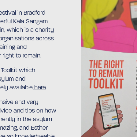
stival in Bradford
erful Kala Sangam
in, which is a charity
organisations across
raining and
 right to remain.
Toolkit which
asylum and
eely available
here
.
nsive and very
advice and tips on how
rently in the asylum
mazing, and Esther
re so knowledgeable