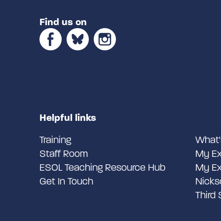
Find us on
Helpful links
Training
What'
Staff Room
My Ex
ESOL Teaching Resource Hub
My Ex
Get In Touch
Nicks
Third