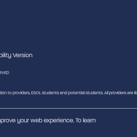
bility Version
ERVED
tion to providers, ESOL students and potential students. All providers are lis
b - MESH. MESH is a Charitable Incorporated Organisation. CIO charity nu
prove your web experience. To learn