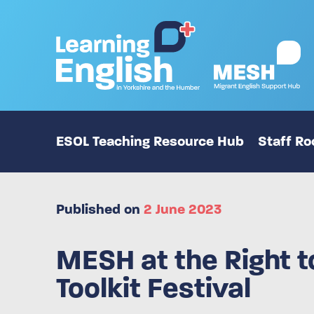
ESOL Teaching Resource Hub
Staff R
Published on
2 June 2023
MESH at the Right 
Toolkit Festival