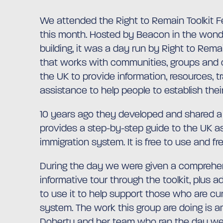
We attended the Right to Remain Toolkit Fe
this month. Hosted by Beacon in the wond
building, it was a day run by Right to Rema
that works with communities, groups and 
the UK to provide information, resources, t
assistance to help people to establish their
10 years ago they developed and shared a 
provides a step-by-step guide to the UK 
immigration system. It is free to use and fr
During the day we were given a comprehe
informative tour through the toolkit, plus 
to use it to help support those who are cur
system. The work this group are doing is a
Doherty and her team who ran the day we