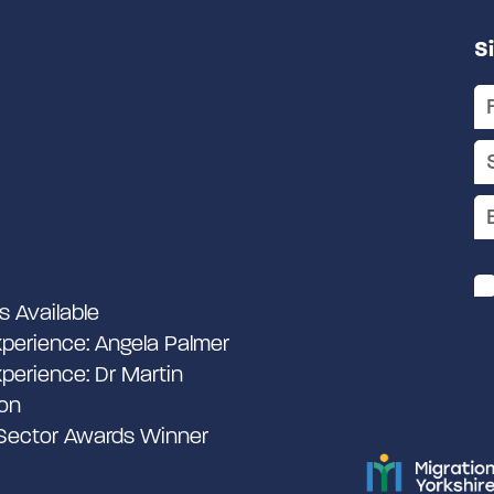
S
s Available
perience: Angela Palmer
perience: Dr Martin
on
 Sector Awards Winner