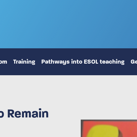
oom
Training
Pathways into ESOL teaching
Ge
to Remain