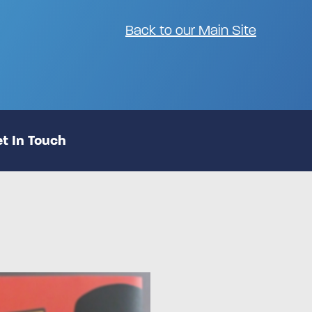
Back to our Main Site
t In Touch