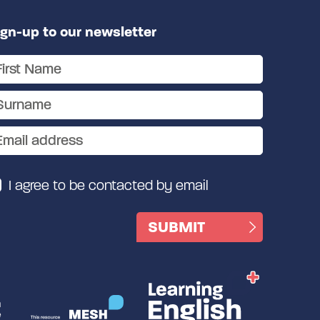
ign-up to our newsletter
I agree to be contacted by email