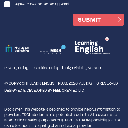
I agree to be contacted by email
Privacy Policy
Cookies Policy
High Visibility Version
© COPYRIGHT LEARN ENGLISH PLUS, 2026. ALL RIGHTS RESERVED
DESIGNED & DEVELOPED BY
FEEL CREATED LTD
Disclaimer: This website is designed to provide helpful information to
providers, ESOL students and potential students. All providers are
listed for information purposes only and it is the responsibility of site
users to check the quality of an individual provider.