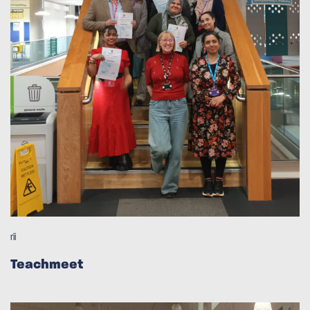
rii
Teachmeet