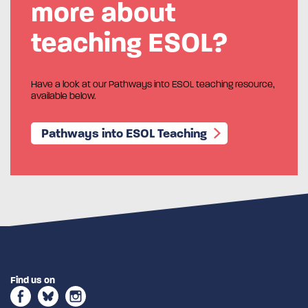
more about
teaching ESOL?
Have a look at our Pathways into ESOL teaching resource,
available below.
Pathways into ESOL Teaching
Find us on