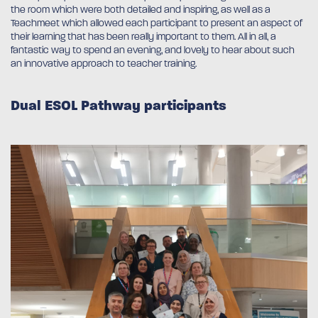
the room which were both detailed and inspiring, as well as a
Teachmeet which allowed each participant to present an aspect of
their learning that has been really important to them. All in all, a
fantastic way to spend an evening, and lovely to hear about such
an innovative approach to teacher training.
Dual ESOL Pathway participants