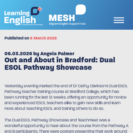
Published on
6 March 2026
06.03.2026 by Angela Palmer
Out and About in Bradford: Dual
ESOL Pathway Showcase
Yesterday evening marked the end of Dr Cathy Clarkson’s Dual ESOL
Pathway teacher training course at Bradford College, which has
been running for the last 12 weeks, offering an opportunity for novice
and experienced ESOL teachers alike to gain new skills and learn
more about teaching ESOL and training others to do so.
The Dual ESOL Pathway Showcase and Teachmeet was a
wonderful opportunity to hear about the course from the Pathway A
and B participants. There were posters presenting their work around