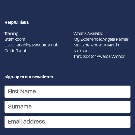
Helpful links
Training
What's Available
Staff Room
My Experience: Angela Palmer
ESOL Teaching Resource Hub
My Experience: Dr Martin
Get In Touch
Nickson
Third Sector Awards Winner
Sign-up to our newsletter