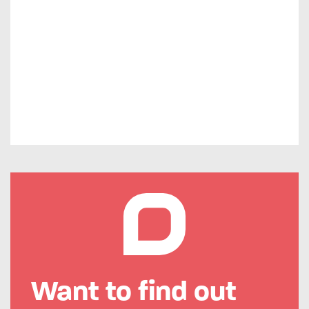
Want to find out