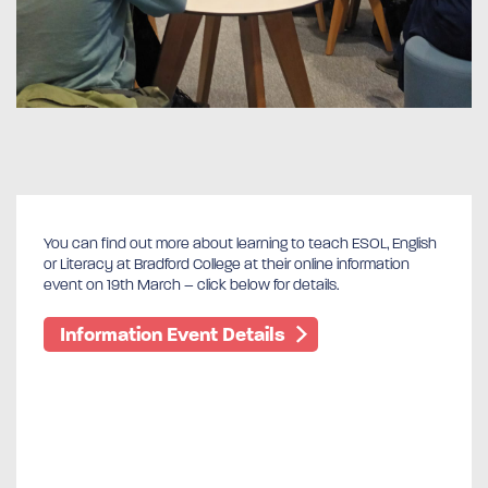
You can find out more about learning to teach ESOL, English
or Literacy at Bradford College at their online information
event on 19th March – click below for details.
Information Event Details