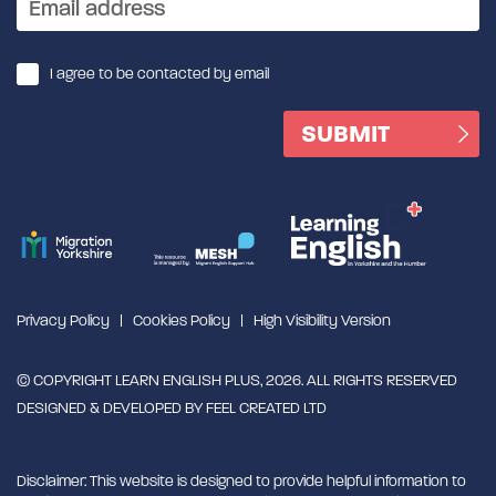
I agree to be contacted by email
Privacy Policy
Cookies Policy
High Visibility Version
© COPYRIGHT LEARN ENGLISH PLUS, 2026. ALL RIGHTS RESERVED
DESIGNED & DEVELOPED BY
FEEL CREATED LTD
Disclaimer: This website is designed to provide helpful information to