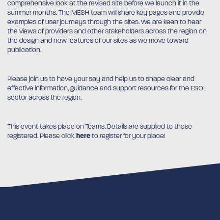
comprehensive look at the revised site before we launch it in the
summer months. The MESH team will share key pages and provide
examples of user journeys through the sites. We are keen to hear
the views of providers and other stakeholders across the region on
the design and new features of our sites as we move toward
publication.
Please join us to have your say and help us to shape clear and
effective information, guidance and support resources for the ESOL
sector across the region.
This event takes place on Teams. Details are supplied to those
registered. Please click
here
to register for your place!