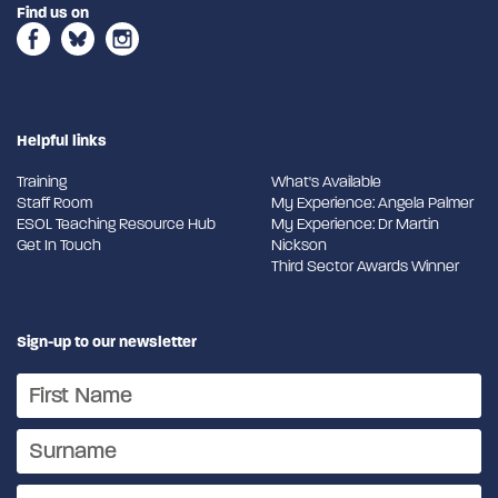
Find us on
Helpful links
Training
What's Available
Staff Room
My Experience: Angela Palmer
ESOL Teaching Resource Hub
My Experience: Dr Martin
Get In Touch
Nickson
Third Sector Awards Winner
Sign-up to our newsletter