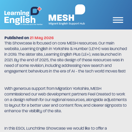
Published on
21 May 2026
This Showcase is focused on core MESH resources. Our main
website, Learning English in Yorkshire & Humber (LEYH) was launched
in 2019. The sister site, Learning English Plus (LE+), was launched in
2021. By the end of 2025, the site design of these resources was in
need of some revision, including addressing new search and
engagement behaviours in the era of AI - the tech world moves fast!
With generous support from Migration Yorkshire, MESH
commissioned our web development partners Feel Created to work
on a design refresh for our regional resources, alongside adjustments
to layout for a better user and content flow, and clearer signposts to
enhance the visibility of the site.
In this ESOL Lunchtime Showcase we would like to offer a